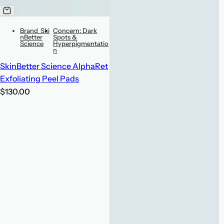
Brand_Ski
Concern: Dark
nBetter
Spots &
Science
Hyperpigmentatio
n
SkinBetter Science AlphaRet
Exfoliating Peel Pads
R
$130.00
e
g
u
l
a
r
p
r
i
c