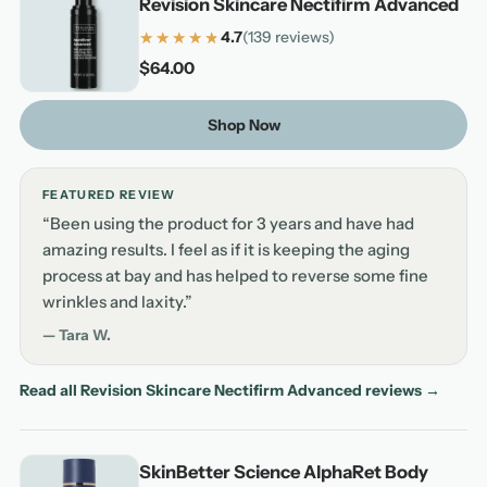
Revision Skincare Nectifirm Advanced
★★★★★
★★★★★
4.7
(139 reviews)
4.7 out of 5 stars based on 139 reviews
$64.00
Shop Now
FEATURED REVIEW
“Been using the product for 3 years and have had
amazing results. I feel as if it is keeping the aging
process at bay and has helped to reverse some fine
wrinkles and laxity.”
— Tara W.
Read all Revision Skincare Nectifirm Advanced reviews →
SkinBetter Science AlphaRet Body