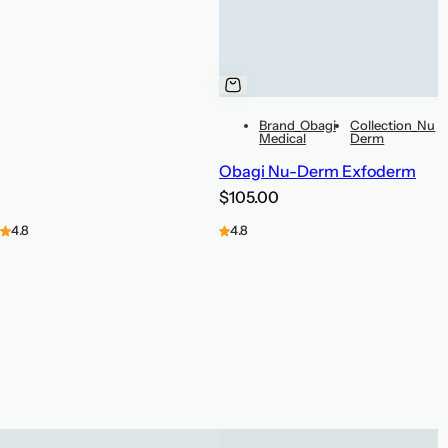
Brand_Obagi
Collection_Nu
Medical
Derm
Obagi Nu-Derm Exfoderm
R
$105.00
e
4.8
4.8
g
u
l
a
r
p
r
i