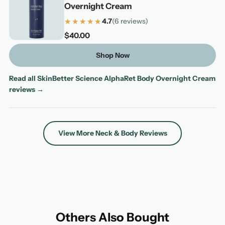
Overnight Cream
★★★★★
★★★★★
4.7
(6 reviews)
4.7 out of 5 stars based on 6 reviews
$40.00
Shop Now
Read all SkinBetter Science AlphaRet Body Overnight Cream
reviews →
View More Neck & Body Reviews
Others Also Bought