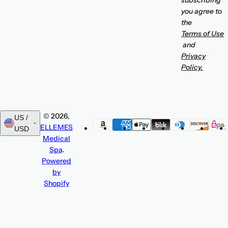
subscribing
you agree to
the
Terms of Use
and
Privacy
Policy.
© 2026,
US /
ELLEMES
USD
Medical
Spa
.
Powered
by
Shopify