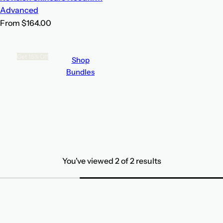
Advanced
R
From $164.00
e
g
Get 15% Off
Shop
u
Bundles
l
Build
a
Your Own
r
p
Bundle
r
i
c
You've viewed 2 of 2 results
e