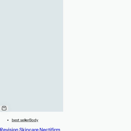
best seller
Body
Revision Skincare Nectifirm