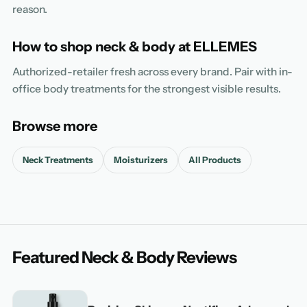
reason.
How to shop neck & body at ELLEMES
Authorized-retailer fresh across every brand. Pair with in-
office body treatments for the strongest visible results.
Browse more
Neck Treatments
Moisturizers
All Products
Featured Neck & Body Reviews