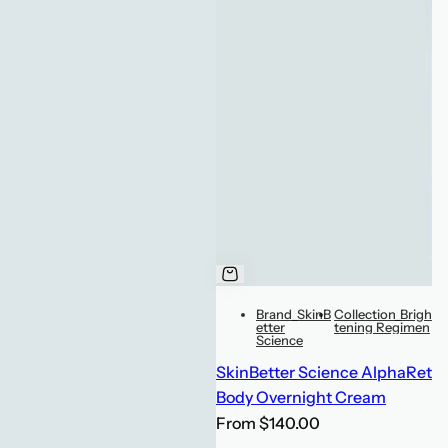
Brand_SkinB
Collection_Brigh
etter
tening Regimen
Science
SkinBetter Science AlphaRet
Body Overnight Cream
R
From $140.00
e