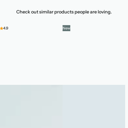
Check out similar products people are loving.
4.9
New