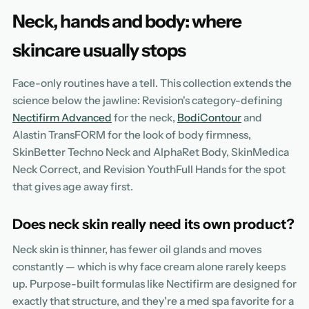
Neck, hands and body: where
skincare usually stops
Face-only routines have a tell. This collection extends the
science below the jawline: Revision's category-defining
Nectifirm Advanced
for the neck,
BodiContour
and
Alastin TransFORM for the look of body firmness,
SkinBetter Techno Neck and AlphaRet Body, SkinMedica
Neck Correct, and Revision YouthFull Hands for the spot
that gives age away first.
Does neck skin really need its own product?
Neck skin is thinner, has fewer oil glands and moves
constantly — which is why face cream alone rarely keeps
up. Purpose-built formulas like Nectifirm are designed for
exactly that structure, and they're a med spa favorite for a