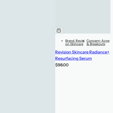
Brand_Revisi
Concern: Acne
on Skincare
& Breakouts
Revision Skincare Radiance+
Resurfacing Serum
R
$98.00
e
g
u
l
a
r
p