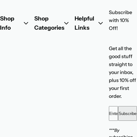
l
Subscribe
a
Shop
Shop
Helpful
with 10%
r
Info
Categories
Links
Off!
p
r
i
Get all the
c
good stuff
e
straight to
your inbox,
plus 10% off
your first
order.
Enter your emai
Subscribe
***By