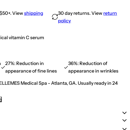
e
a
.
u
s
t
e
 $50+. View
shipping
30 day returns. View
return
i
q
c
u
policy
a
a
l
n
s
t
C
i
ical vitamin C serum
E
t
F
y
e
f
r
o
u
r
l
S
n
27%:
Reduction in
36%:
Reduction of
i
k
c
appearance of fine lines
appearance in wrinkles
i
(
n
N
C
ELLEMES Medical Spa - Atlanta, GA.
Usually ready in 24
e
e
w
u
E
t
n
i
n
h
c
a
a
n
l
c
s
e
C
d
E
F
F