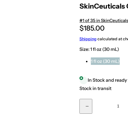
SkinCeuticals
+18439015915
#1 of 35 in SkinCeutical
R
$185.00
e
Shipping
calculated at ch
g
Size:
1 fl oz (30 mL)
u
l
1 fl oz (30 mL)
a
r
In Stock and ready 
p
Stock in transit
r
i
Q
D
c
u
e
a
c
e
r
n
e