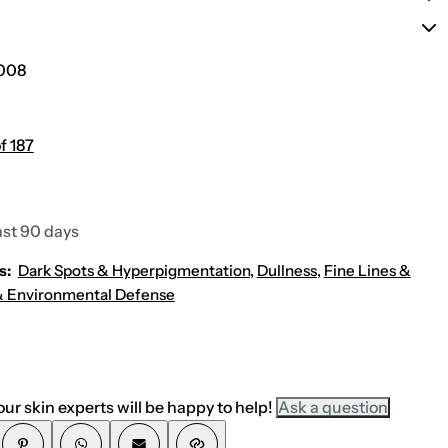
o
e
r
r
m
u
u
l
l
i
008
a
c
)
(
N
e
w
f 187
E
n
h
a
n
ast 90 days
c
e
d
s:
Dark Spots & Hyperpigmentation
,
Dullness
,
Fine Lines &
F
o
 Environmental Defense
r
m
u
l
a
)
ur skin experts will be happy to help!
Ask a question