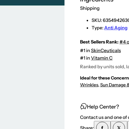
e
r
Shipping
u
l
i
SKU:
635494263
c
Type:
Anti Aging
(
N
e
w
Best Sellers Rank:
#4 o
E
n
#1 in
SkinCeuticals
h
#1 in
Vitamin C
a
n
Ranked by units sold, l
c
e
d
Ideal for these Concern
F
o
Wrinkles
,
Sun Damage &
r
m
u
l
a
Help Center?
)
Contact us and one of o
Share: