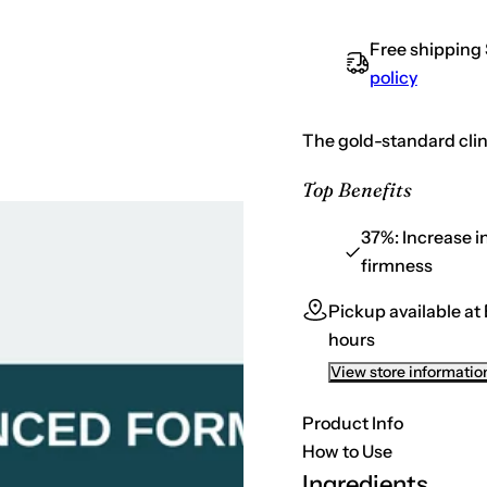
a
t
s
e
i
Free shipping
q
t
u
policy
a
y
n
t
i
The gold-standard clin
t
y
f
Top Benefits
o
r
S
37%:
Increase i
k
firmness
i
n
C
Pickup available at
e
u
hours
t
i
View store informatio
c
a
l
Product Info
s
C
How to Use
E
Ingredients
F