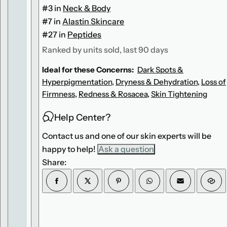
x
x
#3 in
Neck & Body
#7 in
Alastin Skincare
#27 in
Peptides
Ranked by units sold, last 90 days
Ideal for these Concerns:
Dark Spots &
Hyperpigmentation
,
Dryness & Dehydration
,
Loss of
Firmness
,
Redness & Rosacea
,
Skin Tightening
Help Center?
Contact us and one of our skin experts will be
happy to help!
Ask a question
Share: