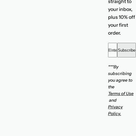
straight to
your inbox,
plus 10% off
your first
order.
Enter your emai
Subscribe
***By
subscribing
you agree to
the
Terms of Use
and
Privacy
Policy.