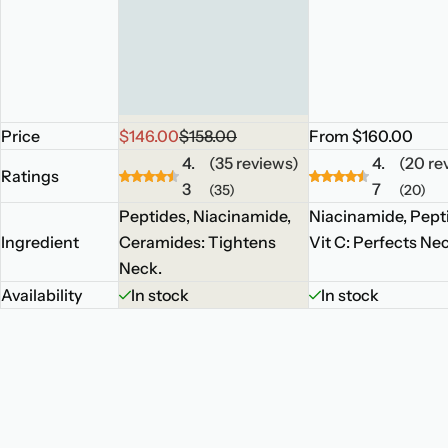
S
R
R
Price
$146.00
$158.00
From $160.00
a
e
e
4.
(35 reviews)
4.
(20 re
Ratings
l
g
g
3
7
(35)
(20)
e
u
u
Peptides, Niacinamide,
Niacinamide, Pept
p
l
l
Ingredient
Ceramides: Tightens
Vit C: Perfects Ne
r
a
a
Neck.
i
r
r
Availability
In stock
In stock
c
p
p
e
r
r
i
i
c
c
e
e