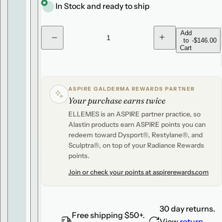
i
r
e
In Stock and ready to ship
c
p
.
e
r
.
Q
Add
to
-
$146.00
D
I
.
u
i
Cart
e
n
c
c
a
c
r
r
n
e
e
e
a
a
t
s
s
ASPIRE GALDERMA REWARDS PARTNER
e
e
i
Your purchase earns twice
q
q
u
u
t
ELLEMES is an ASPIRE partner practice, so
a
a
y
n
n
Alastin products earn ASPIRE points you can
t
t
redeem toward Dysport®, Restylane®, and
i
i
t
t
Sculptra®, on top of your Radiance Rewards
y
y
points.
f
f
o
o
Join or check your points at aspirerewards.com
r
r
A
A
l
l
a
a
s
s
30 day returns.
t
t
Free shipping $50+.
i
i
View
return