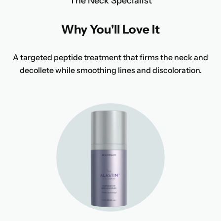
The Neck Specialist
Why You'll Love It
A targeted peptide treatment that firms the neck and
decollete while smoothing lines and discoloration.