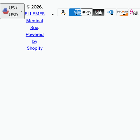
© 2026,
US /
ELLEMES
USD
Medical
Spa
.
Powered
by
Shopify