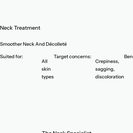
Neck Treatment
Smoother Neck And Décolleté
Suited for:
Target concerns:
Bene
All
Crepiness,
skin
sagging,
types
discoloration