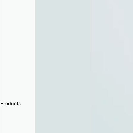
Products