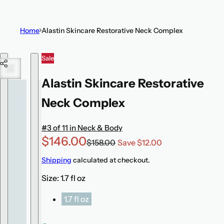
t
i
Home
Alastin Skincare Restorative Neck Complex
c
k
Skip to product information
Sale
,
s
Alastin Skincare Restorative
e
r
Neck Complex
u
m
#3 of 11 in Neck & Body
,
S
R
$146.00
$158.00
Save $12.00
p
a
e
Shipping
calculated at checkout.
e
l
g
r
Size:
1.7 fl oz
e
u
f
p
l
1.7 fl oz
u
r
a
m