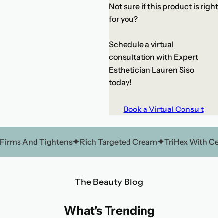
Not sure if this product is right
for you?
Schedule a virtual
consultation with Expert
Esthetician Lauren Siso
today!
Book a Virtual Consult
Firms And Tightens
Rich Targeted Cream
TriHex With C
The Beauty Blog
What's Trending