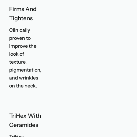
Firms And
Tightens
Clinically
proven to
improve the
look of
texture,
pigmentation,
and wrinkles
on the neck.
TriHex With
Ceramides
TriHex