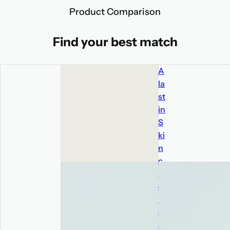
Product Comparison
Find your best match
A
la
st
in
S
ki
n
c
ar
e
R
e
st