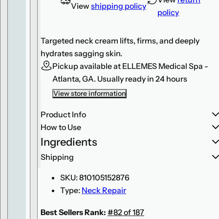
n
n
View
shipping policy
policy
S
S
k
k
i
i
n
n
Targeted neck cream lifts, firms, and deeply
c
c
a
a
hydrates sagging skin.
r
r
e
e
Pickup available at
ELLEMES Medical Spa -
R
R
Atlanta, GA.
Usually ready in 24 hours
e
e
s
s
t
t
View store information
o
o
r
r
Product Info
a
a
t
t
How to Use
i
i
v
v
Ingredients
e
e
N
N
Shipping
e
e
c
c
k
k
SKU:
810105152876
C
C
o
o
Type:
Neck Repair
m
m
p
p
l
l
Best Sellers Rank:
#82 of 187
e
e