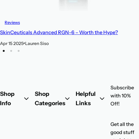
Reviews
SkinCeuticals Advanced RGN-6 – Worth the Hype?
Apr 15 2025
Lauren Siso
Subscribe
Shop
Shop
Helpful
with 10%
Info
Categories
Links
Off!
Get all the
good stuff