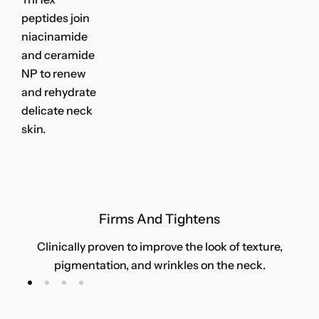
peptides join
niacinamide
and ceramide
NP to renew
and rehydrate
delicate neck
skin.
Firms And Tightens
Clinically proven to improve the look of texture,
pigmentation, and wrinkles on the neck.