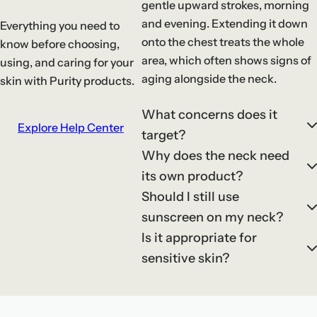
gentle upward strokes, morning
and evening. Extending it down
Everything you need to
onto the chest treats the whole
know before choosing,
area, which often shows signs of
using, and caring for your
aging alongside the neck.
skin with Purity products.
What concerns does it
Explore Help Center
target?
Why does the neck need
its own product?
Should I still use
sunscreen on my neck?
Is it appropriate for
sensitive skin?