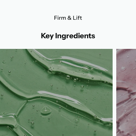
Firm & Lift
Key Ingredients