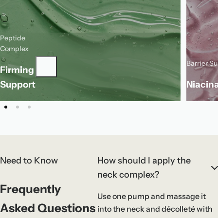
Peptide
This peptide complex supports the look
Complex
of firmness and helps soften the
Barrier S
Firming
appearance of fine lines for smoother-
N
looking skin.
s
Support
Niacin
a
Need to Know
How should I apply the
neck complex?
Frequently
Use one pump and massage it
Asked Questions
into the neck and décolleté with