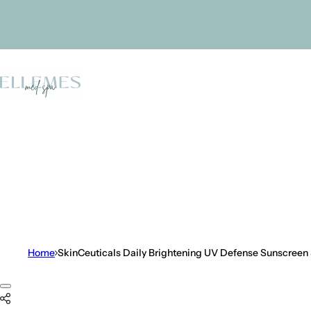
Skip to content
Home
SkinCeuticals Daily Brightening UV Defense Sunscreen
Skip to product information