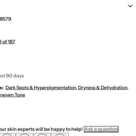
n
y
s
B
c
r
r
i
8579
e
g
e
h
n
t
S
e
P
n
 of 187
F
i
3
n
0
g
U
V
D
e
ast 90 days
f
e
n
s:
Dark Spots & Hyperpigmentation
,
Dryness & Dehydration
,
s
neven Tone
e
S
u
n
s
c
r
e
ur skin experts will be happy to help!
Ask a question
e