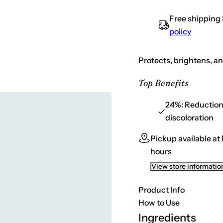
t
s
e
i
Free shipping
q
t
u
policy
a
y
n
t
i
Protects, brightens, an
t
y
f
Top Benefits
o
r
S
24%:
Reduction 
k
discoloration
i
n
C
Pickup available at
e
u
hours
t
i
View store informatio
c
a
l
Product Info
s
D
How to Use
a
Ingredients
i
l