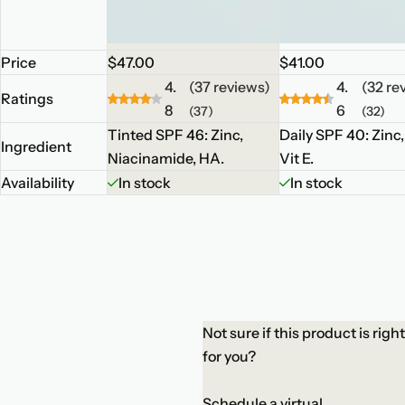
R
R
Price
$47.00
$41.00
e
e
4.
(37 reviews)
4.
(32 re
Ratings
g
g
8
6
(37)
(32)
u
u
Tinted SPF 46: Zinc,
Daily SPF 40: Zinc
Ingredient
l
l
Niacinamide, HA.
Vit E.
a
a
Availability
In stock
In stock
r
r
p
p
r
r
i
i
c
c
e
e
Not sure if this product is right
for you?
Schedule a virtual