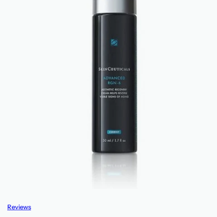
Reviews