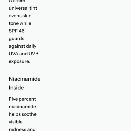
A sheer
universal tint
evens skin
tone while
SPF 46
guards
against daily
UVA and UVB
exposure.
Niacinamide
Inside
Five percent
niacinamide
helps soothe
visible
redness and