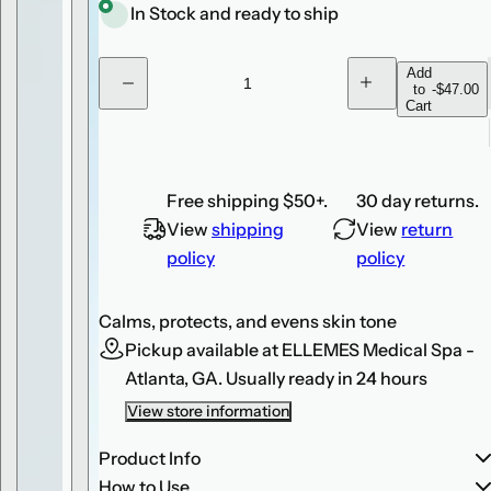
r
e
In Stock and ready to ship
p
.
r
.
Q
Add
to
-
$47.00
D
I
.
i
u
Cart
e
n
c
c
a
c
r
r
n
e
e
e
a
a
t
s
s
Free shipping $50+.
30 day returns.
e
e
i
q
q
View
shipping
View
return
u
u
t
a
a
policy
policy
y
n
n
t
t
i
i
Calms, protects, and evens skin tone
t
t
y
y
Pickup available at
ELLEMES Medical Spa -
f
f
o
o
Atlanta, GA.
Usually ready in 24 hours
r
r
E
E
View store information
l
l
t
t
a
a
Product Info
M
M
How to Use
D
D