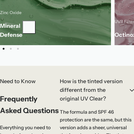
Zinc Oxide
Zinc oxide is a mineral filter that sits on
UVB Filte
the skin to reflect UVA and UVB rays for
Mineral
O
gentle, broad-spectrum sun protection.
a
Defense
Octino
f
Need to Know
How is the tinted version
different from the
Frequently
original UV Clear?
Asked Questions
The formula and SPF 46
protection are the same, but this
Everything you need to
version adds a sheer, universal