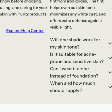
know before choosing,
tint from iron oxides. The tint
using, and caring for your
helps even out skin tone,
skin with Purity products.
minimizes any white cast, and
offers extra defense against
visible light.
Explore Help Center
Will one shade work for
my skin tone?
Is it suitable for acne-
prone and sensitive skin?
Can I wear it alone
instead of foundation?
When and how much
should I apply?