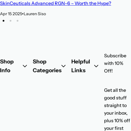
SkinCeuticals Advanced RGN-6 – Worth the Hype?
Apr 15 2025
Lauren Siso
Subscribe
Shop
Shop
Helpful
with 10%
Info
Categories
Links
Off!
Get all the
good stuff
straight to
your inbox,
plus 10% off
your first