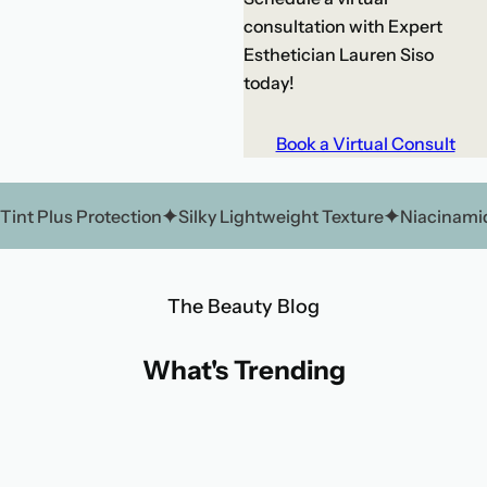
consultation with Expert
Esthetician Lauren Siso
today!
Book a Virtual Consult
Tint Plus Protection
Silky Lightweight Texture
Niacinamid
The Beauty Blog
What's Trending