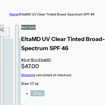
t
i
Home
EltaMD UV Clear Tinted Broad-Spectrum SPF 46
c
k
Skip to product information
Best Seller
,
s
EltaMD UV Clear Tinted Broad-
e
r
Spectrum SPF 46
u
m
#2 of 16 in EltaMD
,
R
$47.00
p
e
Shipping
calculated at checkout.
e
g
r
Size:
1.7 oz
u
f
l
1.7 oz
u
a
m