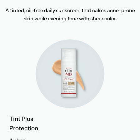
A tinted, oil-free daily sunscreen that calms acne-prone
skin while evening tone with sheer color.
Tint Plus
Protection