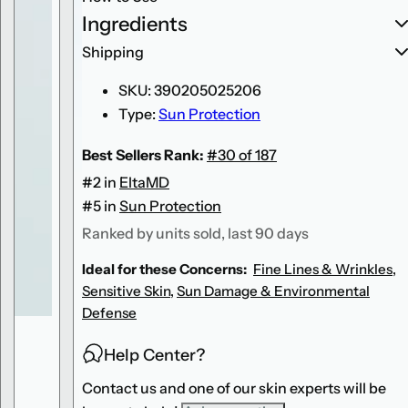
U
U
Ingredients
V
V
C
C
l
l
Shipping
e
e
a
a
SKU:
390205025206
r
r
T
T
Type:
Sun Protection
i
i
n
n
t
t
Best Sellers Rank:
#30 of 187
e
e
d
d
#2 in
EltaMD
B
B
r
r
#5 in
Sun Protection
o
o
a
a
Ranked by units sold, last 90 days
d
d
-
-
Ideal for these Concerns:
Fine Lines & Wrinkles
,
S
S
p
p
Sensitive Skin
,
Sun Damage & Environmental
e
e
c
c
Defense
t
t
r
r
u
u
Help Center?
m
m
S
S
Contact us and one of our skin experts will be
P
P
F
F