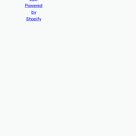
Powered
by
Shopify