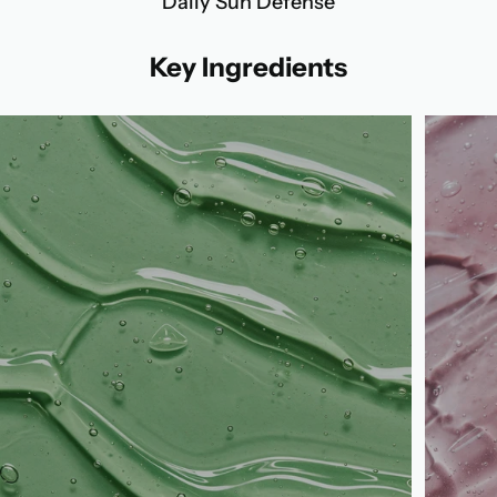
Daily Sun Defense
Key Ingredients