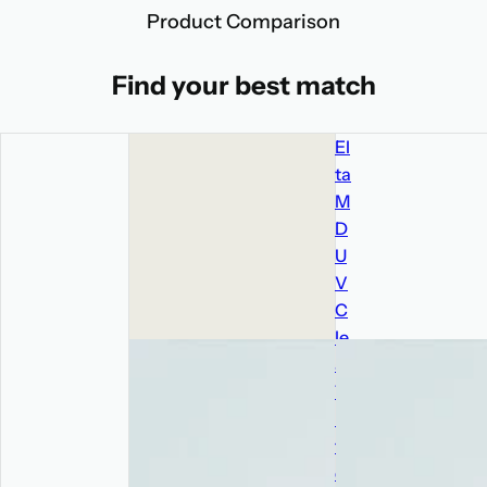
Product Comparison
Find your best match
El
ta
M
D
U
V
C
le
ar
Ti
n
te
d