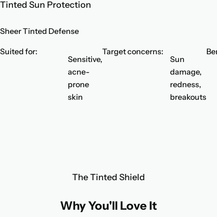
Tinted Sun Protection
Sheer Tinted Defense
Suited for:
Target concerns:
Ben
Sensitive,
Sun
acne-
damage,
prone
redness,
skin
breakouts
The Tinted Shield
Why You'll Love It