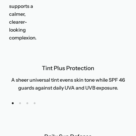
supports a
calmer,
clearer-
looking
complexion.
Tint Plus Protection
A sheer universal tint evens skin tone while SPF 46
guards against daily UVA and UVB exposure.