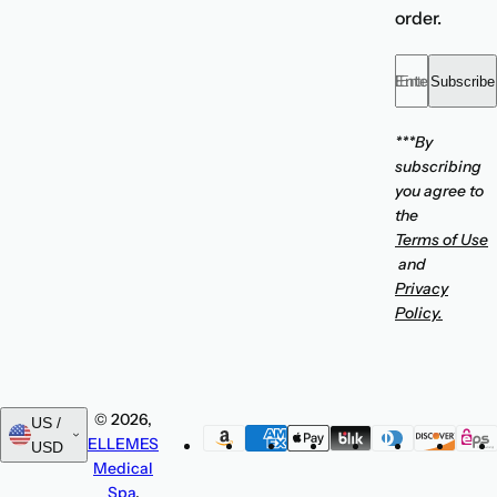
order.
Enter your emai
Subscribe
***By
subscribing
you agree to
the
Terms of Use
and
Privacy
Policy.
© 2026,
US /
ELLEMES
USD
Medical
Spa
.